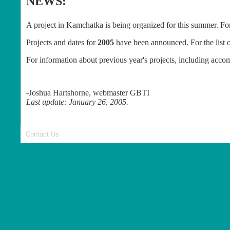
NEWS:
A project in Kamchatka is being organized for this summer. Fo
Projects and dates for
2005
have been announced. For the list o
For information about previous year's projects, including acc
-Joshua Hartshorne, webmaster GBTI
Last update: January 26, 2005.
Contact Us