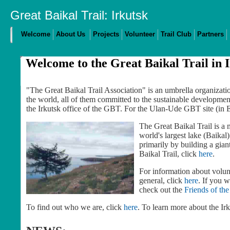
Great Baikal Trail: Irkutsk
Welcome
About Us
Projects
Volunteer
Trail Club
Partners
Welcome to the Great Baikal Trail in 
"The Great Baikal Trail Association" is an umbrella organiza
the world, all of them committed to the sustainable development
the Irkutsk office of the GBT. For the Ulan-Ude GBT site (in 
The Great Baikal Trail is a m
world's largest lake (Baikal
primarily by building a gian
Baikal Trail, click
here
.
For information about volunt
general, click
here
. If you 
check out the
Friends of the
To find out who we are, click
here
. To learn more about the Irk