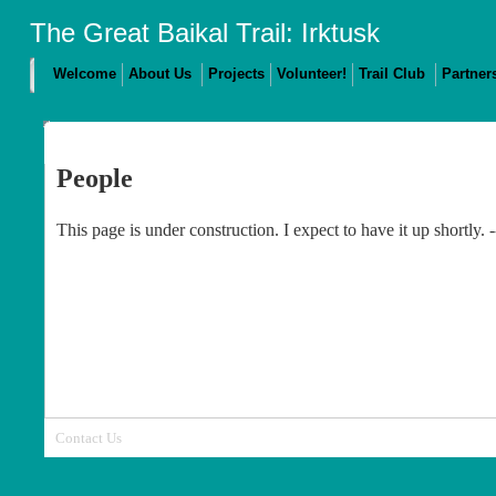
The Great Baikal Trail: Irktusk
Welcome
About Us
Projects
Volunteer!
Trail Club
Partner
People
This page is under construction. I expect to have it up shortly.
Contact Us