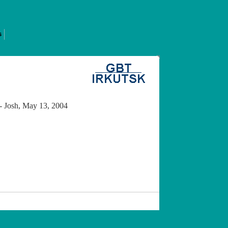
s
 -- Josh, May 13, 2004