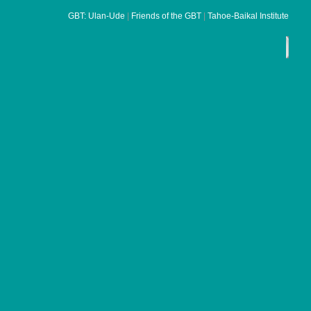
G
BT: Ulan-Ud
e
|
Friends of the GBT
|
Tahoe-Baikal Institute