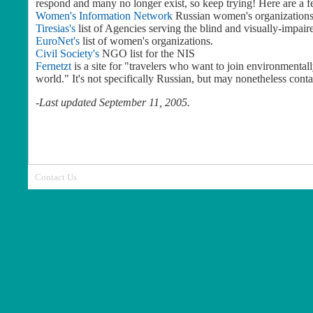
respond and many no longer exist, so keep trying! Here are a 
Women's Information Network
Russian women's organizations
Tiresias's
list of Agencies serving the blind and visually-impai
EuroNet's
list of women's organizations.
Civil Society's
NGO list for the NIS
Fernetzt
is a site for "travelers who want to join environmental
world." It's not specifically Russian, but may nonetheless conta
-
Last updated September 11, 2005.
Contact Us