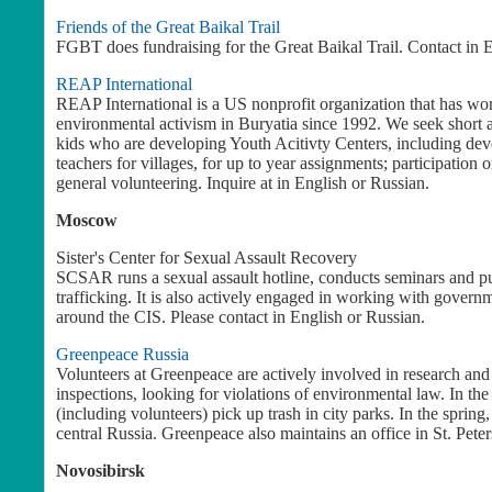
Friends of the Great Baikal Trail
FGBT does fundraising for the Great Baikal Trail. Contact in E
REAP International
REAP International is a US nonprofit organization that has wo
environmental activism in Buryatia since 1992. We seek short 
kids who are developing Youth Acitivty Centers, including dev
teachers for villages, for up to year assignments; participation
general volunteering. Inquire at
in English or Russian.
Moscow
Sister's Center for Sexual Assault Recovery
SCSAR runs a sexual assault hotline, conducts seminars and pu
trafficking. It is also actively engaged in working with governm
around the CIS. Please contact
in English or Russian.
Greenpeace
Russia
Volunteers at Greenpeace are actively involved in research an
inspections, looking for violations of environmental law. In 
(including volunteers) pick up trash in city parks. In the spring
central Russia. Greenpeace also maintains an office in St. Pete
Novosibirsk