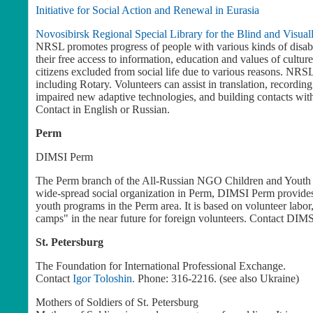
Initiative for Social Action and Renewal in Eurasia
Novosibirsk Regional Special Library for the Blind and Visual
NRSL promotes progress of people with various kinds of disabil
their free access to information, education and values of culture;
citizens excluded from social life due to various reasons. NRS
including Rotary. Volunteers can assist in translation, recordin
impaired new adaptive technologies, and building contacts with
Contact
in English or Russian.
Perm
DIMSI Perm
The Perm branch of the All-Russian NGO Children and Youth Soc
wide-spread social organization in Perm, DIMSI Perm provides
youth programs in the Perm area. It is based on volunteer labor
camps" in the near future for foreign volunteers. Contact DIMSI
St. Petersburg
The Foundation for International Professional Exchange.
Contact
Igor Toloshin.
Phone: 316-2216. (see also Ukraine)
Mothers of Soldiers of St. Petersburg