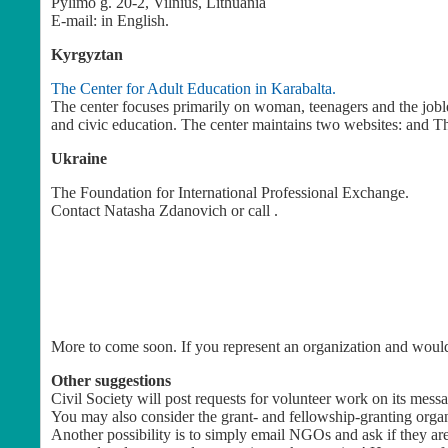
Pylimo g. 20-2, Vilnius, Lithuania
E-mail:
in English.
Kyrgyztan
The Center for Adult Education in Karabalta.
The center focuses primarily on woman, teenagers and the jobles
and civic education. The center maintains two websites: and T
Ukraine
The Foundation for International Professional Exchange.
Contact
Natasha Zdanovich
or call .
More to come soon. If you represent an organization and would 
Other suggestions
Civil Society will post requests for volunteer work on its mess
You may also consider the grant- and fellowship-granting organ
Another possibility is to simply email NGOs and ask if they are 