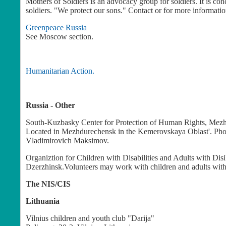
Mothers of Soldiers is an advocacy group for soldiers. It is co
soldiers. "We protect our sons." Contact
or for more informatio
Greenpeace Russia
See Moscow section.
Humanitarian Action.
Russia - Other
South-Kuzbasky Center for Protection of Human Rights, Mez
Located in Mezhdurechensk in the Kemerovskaya Oblast'. Phone
Vladimirovich Maksimov.
Organiztion for Children with Disabilities and Adults with Disi
Dzerzhinsk.Volunteers may work with children and adults with d
The NIS/CIS
Lithuania
Vilnius children and youth club "Darija"