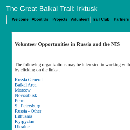
The Great Baikal Trail: Irktusk
Welcome
About Us
Projects
Volunteer!
Trail Club
Partners
Volunteer Opportunities in Russia and the NIS
The following organizations may be interested in working with 
by clicking on the links..
Russia General
Baikal Area
Moscow
Novosibirsk
Perm
St. Petersburg
Russia - Other
Lithuania
Kyrgyztan
Ukraine