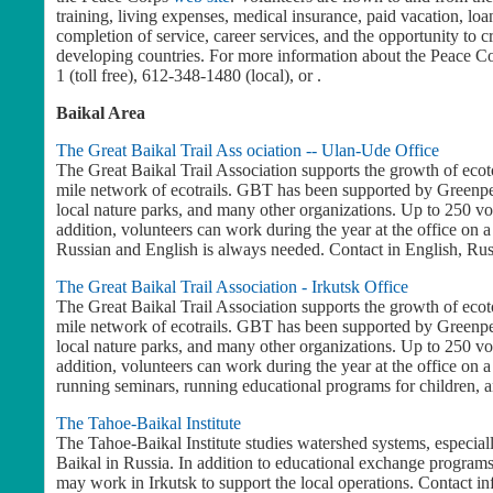
training, living expenses, medical insurance, paid vacation, lo
completion of service, career services, and the opportunity to c
developing countries. For more information about the Peace Corp
1 (toll free), 612-348-1480 (local), or .
Baikal Area
The Great Baikal Trail Ass ociation -- Ulan-Ude Office
The Great Baikal Trail Association supports the growth of ecot
mile network of ecotrails. GBT has been supported by Greenpea
local nature parks, and many other organizations. Up to 250 vo
addition, volunteers can work during the year at the office on a
Russian and English is always needed. Contact in English, Ru
The Great Baikal Trail Association - Irkutsk Office
The Great Baikal Trail Association supports the growth of ecot
mile network of ecotrails. GBT has been supported by Greenpea
local nature parks, and many other organizations. Up to 250 vo
addition, volunteers can work during the year at the office on a 
running seminars, running educational programs for children, 
The Tahoe-Baikal Institute
The Tahoe-Baikal Institute studies watershed systems, especia
Baikal in Russia. In addition to educational exchange program
may work in Irkutsk to support the local operations. Contact i