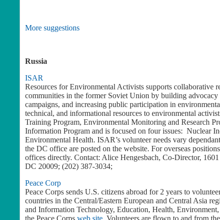
More suggestions
Russia
ISAR
Resources for Environmental Activists supports collaborative re
communities in the former Soviet Union by building advocacy s
campaigns, and increasing public participation in environment
technical, and informational resources to environmental activi
Training Program, Environmental Monitoring and Research P
Information Program and is focused on four issues: Nuclear In
Environmental Health. ISAR’s volunteer needs vary dependant 
the DC office are posted on the website. For overseas position
offices directly. Contact: Alice Hengesbach, Co-Director, 16
DC 20009; (202) 387-3034;
Peace Corp
Peace Corps sends U.S. citizens abroad for 2 years to voluntee
countries in the Central/Eastern European and Central Asia re
and Information Technology, Education, Health, Environment, 
the Peace Corps
web site
. Volunteers are flown to and from the