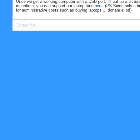
Once we get a working computer with a USB port, I'll put up a picture
meantime, you can support our laptop fund
here
. (PS Since only a t
for administrative costs such as buying laptops ... donate a lot!)
Contact Us