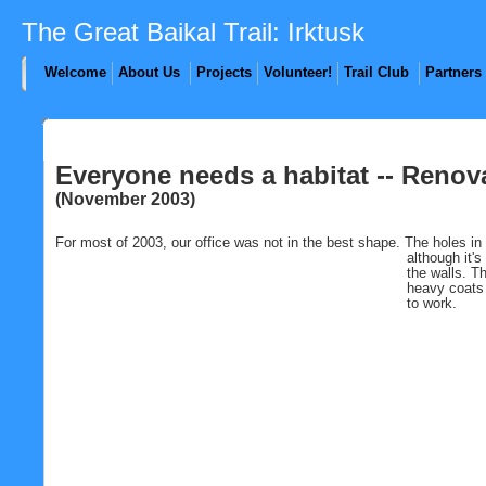
The Great Baikal Trail: Irktusk
Welcome
About Us
Projects
Volunteer!
Trail Club
Partners
Everyone needs a habitat -- Renov
(November 2003)
For most of 2003, our office was not in the best shape. The holes in
although
it'
the walls. T
heavy coats d
to work.