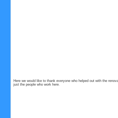
Here we would like to thank everyone who helped out with the renovat
just the people who work here.