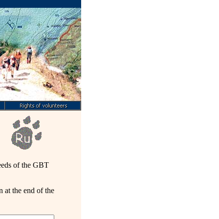
needs of the GBT
 at the end of the