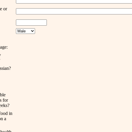
te or
age:
y
?
ssian?
ble
ts
for
eek
s
?
food in
n a
health