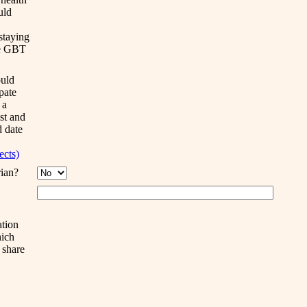
uld
staying
he GBT
uld
ipate
 a
ist and
d date
jects)
rian?
ation
ich
 share