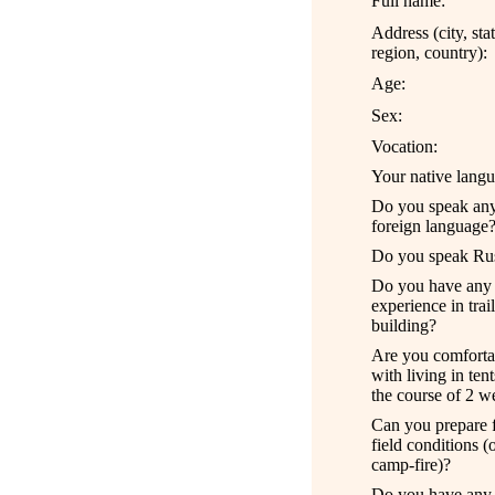
Full name:
Address (city, sta
region, country):
Age:
Sex:
Vocation:
Your native langu
Do you speak an
foreign language
Do you speak Ru
Do you have an
y
experience
in trail
building
?
Are you comforta
with living in ten
the course of
2
w
Can you prepare 
field conditions
(o
camp-fire)
?
Do you have any 