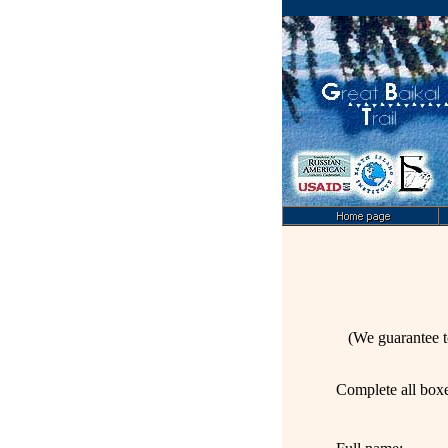
(We guarantee t
C
omplete all box