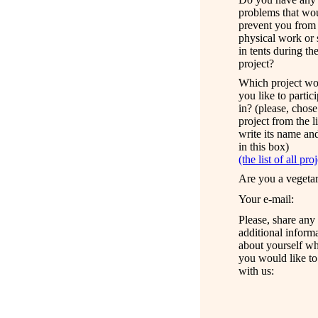
problems that
wo
prevent you from
physical work
or
in tents during t
project?
Which project wo
you like to partic
in? (please, chose
project from the l
write its name an
in this box)
(the list of all pro
Are you a vegeta
Your e
-mail:
Please, share any
a
dditional inform
about yourself
wh
you
would
like to
with us: