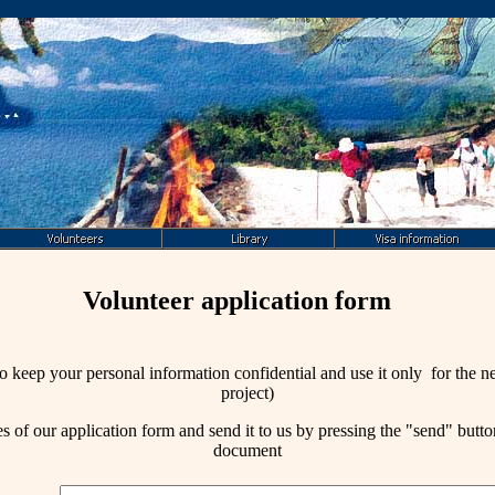
Volunteer application form
o keep your personal information confidential and use it only for the 
project)
es of our
application form
and send it to us by pressing the "send" button
document