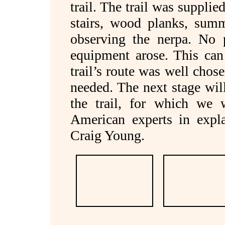
trail. The trail was supplie
stairs, wood planks, summ
observing the nerpa. No p
equipment arose. This can
trail’s route was well chos
needed. The next stage wil
the trail, for which we 
American experts in expl
Craig Young.