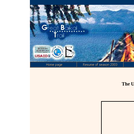
The U