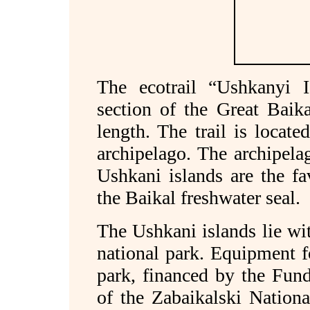
The ecotrail “Ushkanyi Is
section of the Great Baika
length. The trail is locat
archipelago. The archipela
Ushkani islands are the fa
the Baikal freshwater seal.
The Ushkani islands lie wit
national park. Equipment f
park, financed by the Fund
of the Zabaikalski Nation