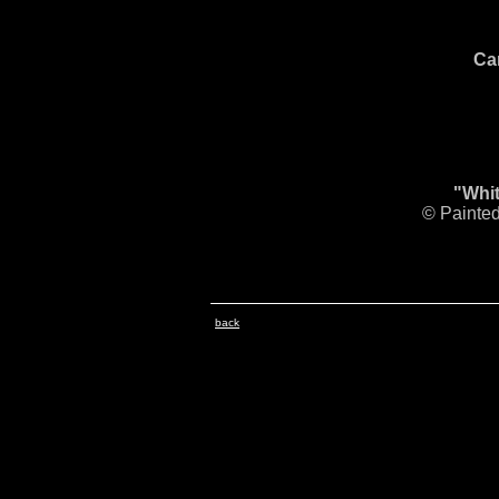
Ca
"Whit
© Painted
back