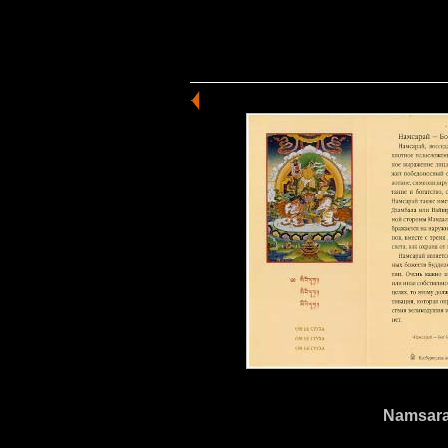
Namsarai