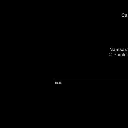
Ca
Namsarai
© Painte
back