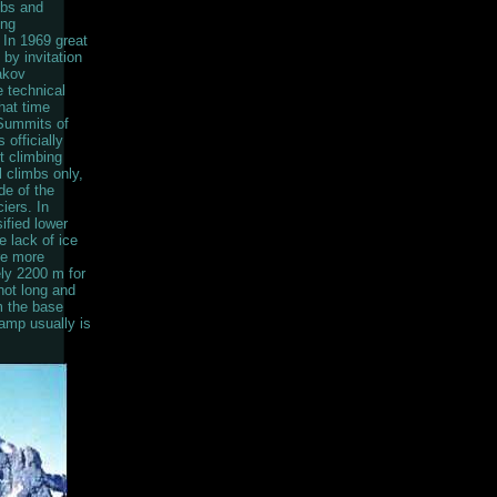
mbs and
ing
 In 1969 great
by invitation
akov
 technical
hat time
 Summits of
officially
t climbing
l climbs only,
de of the
iers. In
ified lower
 lack of ice
re more
ely 2200 m for
not long and
m the base
amp usually is