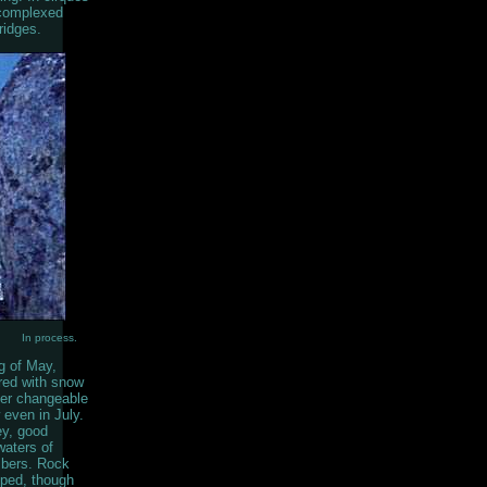
 complexed
ridges.
In process.
g of May,
ered with snow
her changeable
even in July.
ey, good
waters of
imbers. Rock
oped, though