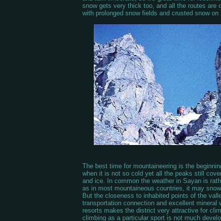
snow gets very thick too, and all the routes are
with prolonged snow fields and crusted snow on 
The best time for mountaineering is the beginnin
when it is not so cold yet all the peaks still cov
and ice. In common the weather in Sayan is rat
as in most mountaineous countries, it may snow 
But the closeness to inhabited points of the vall
transportation connection and excellent mineral 
resorts makes the district very attractive for cl
climbing as a particular sport is not much devel