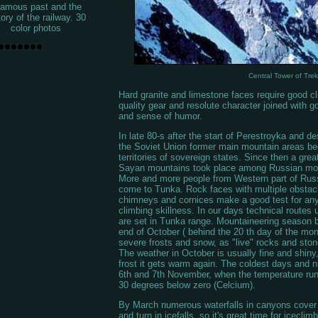
famous past and the
tory of the railway. 30
color photos
Central Tower of Tre
Hard granite and limestone faces require good cli
quality gear and resolute character joined with 
and sense of humor.
In late 80-s after the start of Perestroyka and de
the Soviet Union former main mountain areas b
territories of sovereign states. Since then a great
Sayan mountains took place among Russian mou
More and more people from Western part of Russ
come to Tunka. Rock faces with multiple obstac
chimneys and cornices make a good test for an
climbing skillness. In our days technical routes 
are set in Tunka range. Mountaineering season b
end of October ( behind the 20 th day of the month
severe frosts and snow, as "live" rocks and ston
The weather in October is usually fine and shiny, 
frost it gets warm again. The coldest days and ni
6th and 7th November, when the temperature ru
30 degrees below zero (Celcium).
By March numerous waterfalls in canyons cover w
and turn in icefalls, so it's great time for iceclim