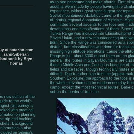
as to see panorama and make photos. First cli
ascents were made by people having little climb
experience, without good special gear nor ropes.
Soviet mountaineer Abalakov came to the region 
of Irkutsk regional Association of Alpinism. Abal
committed several ascents to the tops and made
descriptions and classifications of them. Since t
Tunka Range was included into Classificator of
Soviet Union, and a new mountaneering area was 
born. Since the Range was considered as a spor
district, first classification was done for technica
uy at amazon.com
missing high altitude elevations, cause the altitu
Trans-Siberian
Range is just about 3000 m and there are no glac
Handbook by Bryn
general, the routes in Sayan Mountains are class
Thomas
than in Middle Asia and Caucasus because of the
fields and ice faces, though technically routes a
difficult. Due to rather high tree line (approximat
Southern Exposure) the approach to the tops is 
the whole elevation can be made in one day fro
camp, except the most technical routes. Base c
set on the border of tree line.
is new edition of the
guide to the world's
ngest rail journey is
acked with practical
formation on planning
he trip and booking
ickets. Background
information is also
ncluded on Siberia's