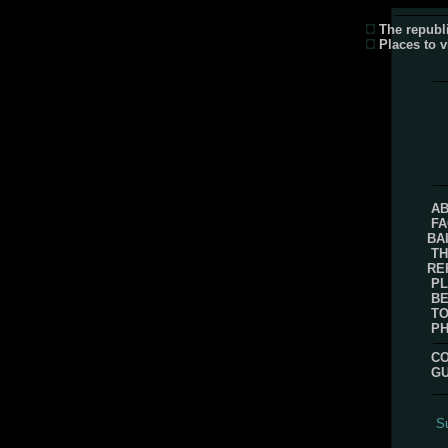
The republi
Places to v
AB
FA
BA
TH
RE
PL
B
TO
P
CO
G
Su