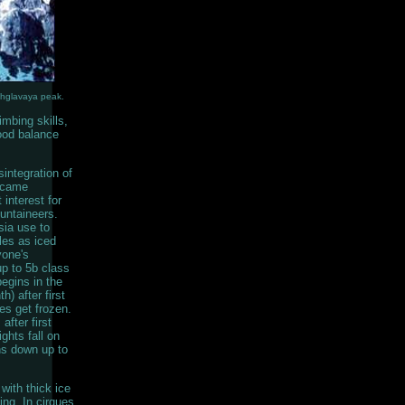
khglavaya peak.
mbing skills,
good balance
sintegration of
ecame
 interest for
ntaineers.
ia use to
les as iced
yone's
up to 5b class
egins in the
) after first
es get frozen.
after first
ghts fall on
ns down up to
ith thick ice
bing. In cirques