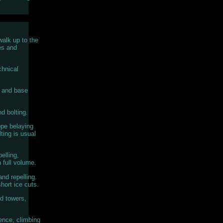
walk up to the
es and
chnical
s and base
d bolting.
ope belaying
ting is usual
elling,
n full volume.
nd repelling.
hort ice cuts.
d towers,
ence, climbing