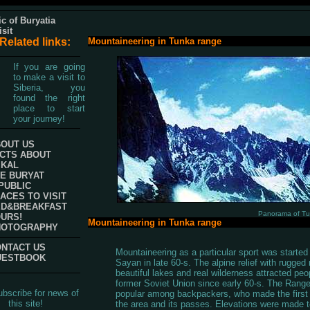
c of Buryatia
isit
Related links:
Mountaineering in Tunka range
If you are going
to make a visit to
Siberia, you
found the right
place to start
your journey!
OUT US
CTS ABOUT
IKAL
E BURYAT
PUBLIC
ACES TO VISIT
ED&BREAKFAST
Panorama of T
URS!
Mountaineering in Tunka range
HOTOGRAPHY
NTACT US
Mountaineering as a particular sport was started
UESTBOOK
Sayan in late 60-s. The alpine relief with rugged r
beautiful lakes and real wilderness attracted peo
former Soviet Union since early 60-s. The Rang
bscribe for news of
popular among backpackers, who made the first 
this site!
the area and its passes. Elevations were made 