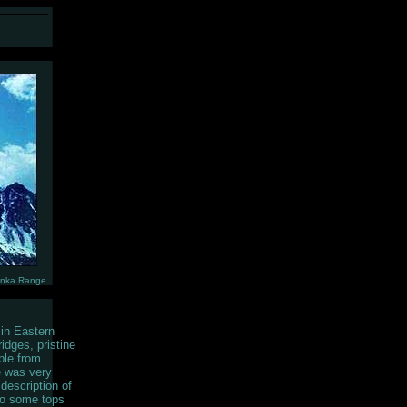
unka Range
 in Eastern
idges, pristine
ple from
e was very
description of
to some tops