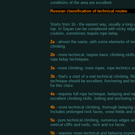
conditions of the area are excellent.
Russian classification of technical routes
Starts from 1b - the easiest way, usually a long 
top. In Sayan can be complexed with rocky edg
couloirs, sometimes require rope belay.
2a
- almost the same, with some elements of te
climbing.
2b
- more technical, require basic climbing skill
rope belay techniques.
3a
- more climbing, more ropes, rope technics an
3b
- that's a start of a real technical climbing. R
technique should be excellent. Anchoring and bol
for this class.
4a
- requires full rope technique, belaying and rep
excellent climbing skills, bolting and anchoring i
4b
- more technical climbing, thorough belaying a
Includes prolonged rock faces, snow fields and s
5a
- pure technical climbing, numerous edges an
vertical cliffs and roofs, rock and ice faces.
5b
- requires more technical and belaying experi