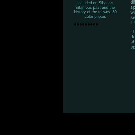
di
included on Siberia's
sp
infamous past and the
wi
history of the railway. 30
color photos
se
17
Th
de
sh
sp