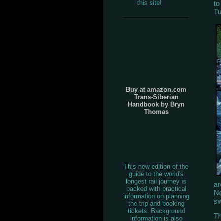
to
this site!
Tu
Buy at amazon.com
Trans-Siberian
Handbook by Bryn
Thomas
This new edition of the
guide to the world's
longest rail journey is
ar
packed with practical
Ne
information on planning
sw
the trip and booking
tickets. Background
Th
information is also