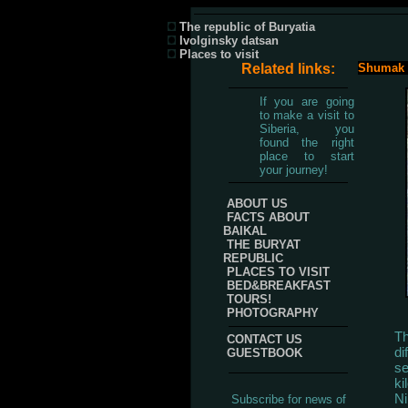
The republic of Buryatia
Ivolginsky datsan
Places to visit
Related links:
Shumak S
If you are going
to make a visit to
Siberia, you
found the right
place to start
your journey!
ABOUT US
FACTS ABOUT
BAIKAL
THE BURYAT
REPUBLIC
PLACES TO VISIT
BED&BREAKFAST
TOURS!
PHOTOGRAPHY
Th
CONTACT US
di
GUESTBOOK
se
ki
Ni
Subscribe for news of