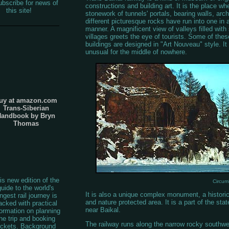
bscribe for news of
constructions and building art. It is the place wh
this site!
stonework of tunnels' portals, bearing walls, arc
different picturesque rocks have run into one in
manner. A magnificent view of valleys filled wit
villages greets the eye of tourists. Some of the
buildings are designed in "Art Nouveau" style. It 
unusual for the middle of nowhere.
uy at amazon.com
Trans-Siberian
Handbook by Bryn
Thomas
is new edition of the
Circum
guide to the world's
It is also a unique complex monument, a historic
ngest rail journey is
and nature protected area. It is a part of the stat
acked with practical
near Baikal.
formation on planning
he trip and booking
The railway runs along the narrow rocky southwe
ickets. Background