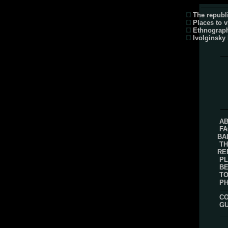
The republi
Places to v
Ethnograp
Ivolginsky
AB
FA
BA
TH
RE
PL
B
TO
P
CO
G