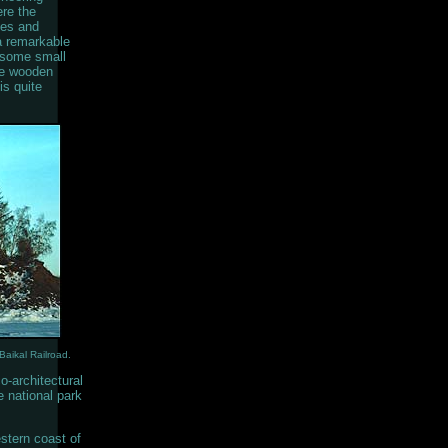
ere the
hes and
 a remarkable
h some small
se wooden
is quite
Baikal Railroad.
o-architectural
e national park
stern coast of