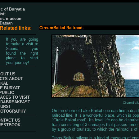
c of Buryatia
isit
hic museum
 Datsan
Related links:
CircumBaikal Railroad.
If you are going
to make a visit to
Siberia, you
found the right
place to start
your journey!
OUT US
CTS ABOUT
IKAL
E BURYAT
PUBLIC
ACES TO VISIT
ED&BREAKFAST
CircumBaika
URS!
On the shore of Lake Baikal one can find a dead
HOTOGRAPHY
railroad line. It is a wonderful place, which is pop
"Circle Baikal road". Its level life can be disturb
NTACT US
train consisting of 3 carriages that passes three
UESTBOOK
by a group of tourists, to which the railroad is of 
Trans-Baikal railway is a kind of museum of eng