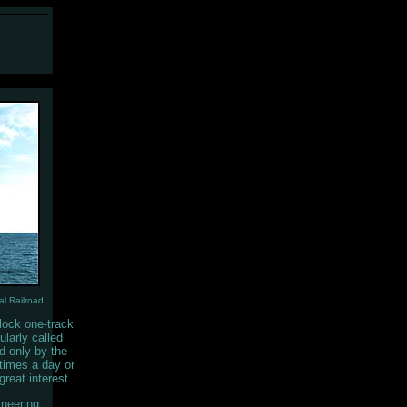
l Railroad.
lock one-track
ularly called
ed only by the
 times a day or
great interest.
ineering