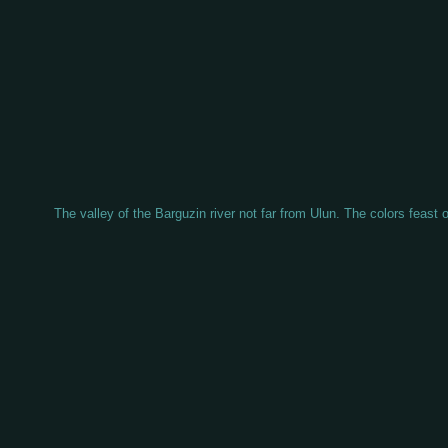
The valley of the Barguzin river not far from Ulun. The colors feast