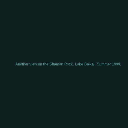
Another view on the Shaman Rock. Lake Baikal. Summer 1999.