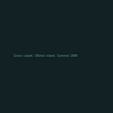
Grass carpet. Olkhon Island. Summer 1999.