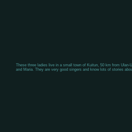
These three ladies live in a small town of Kuitun, 50 km from Ula
and Maria. They are very good singers and know lots of stories about