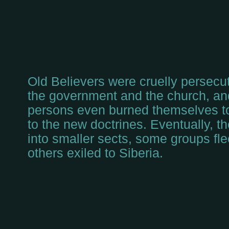
Old Believers were cruelly persecut
the government and the church, an
persons even burned themselves to
to the new doctrines. Eventually, t
into smaller sects, some groups fle
others exiled to Siberia.