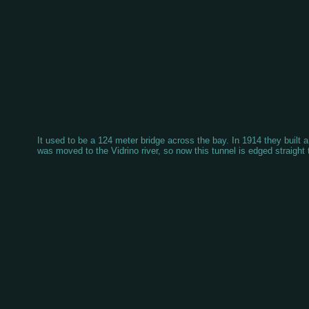
It used to be a 124 meter bridge across the bay. In 1914 they built a
was moved to the Vidrino river, so now this tunnel is edged straight 