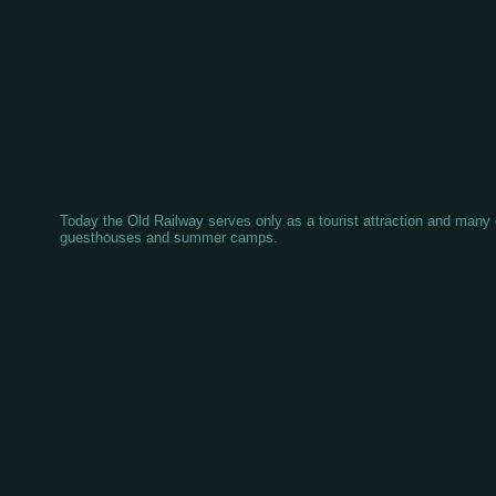
Today the Old Railway serves only as a tourist attraction and many o
guesthouses and summer camps.