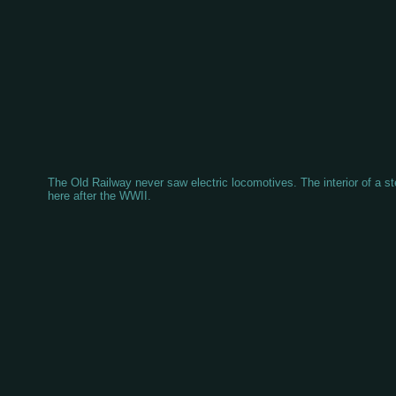
The Old Railway never saw electric locomotives. The interior of a 
here after the WWII.