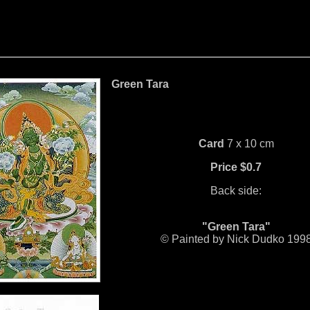
Green Tara
Card
7 x 10 cm
Price $0.7
Back side:
"Green Tara"
© Painted by Nick Dudko 199