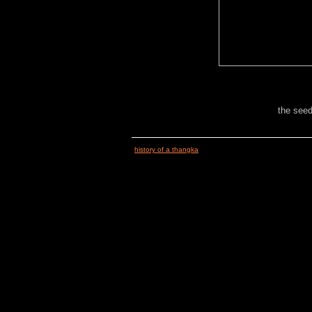
the seed
history of a thangka